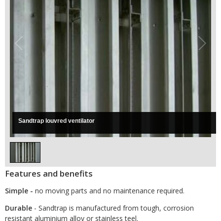
Sandtrap louvred ventilator
Features and benefits
Simple -
no moving parts and no maintenance required.
Durable
- Sandtrap is manufactured from tough, corrosion
resistant aluminium alloy or stainless teel.