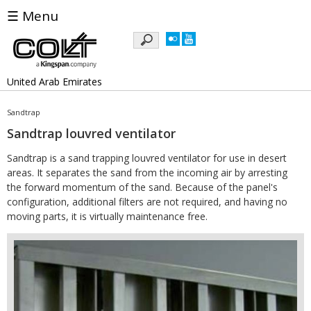
☰ Menu
Keywords
United Arab Emirates
Sandtrap
Sandtrap louvred ventilator
Sandtrap is a sand trapping louvred ventilator for use in desert
areas. It separates the sand from the incoming air by arresting
the forward momentum of the sand. Because of the panel's
configuration, additional filters are not required, and having no
moving parts, it is virtually maintenance free.