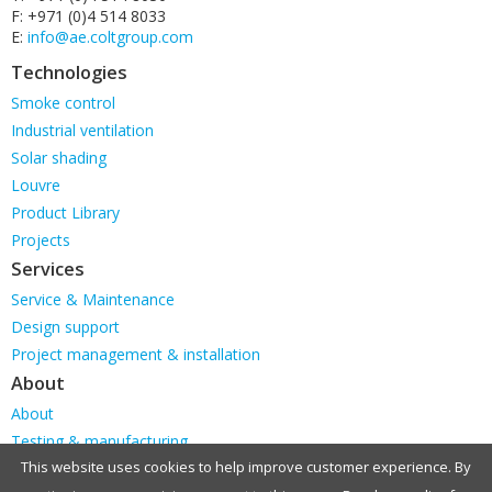
F: +971 (0)4 514 8033
E:
info@ae.coltgroup.com
Technologies
Skip
Smoke control
navigation
Industrial ventilation
Solar shading
Louvre
Product Library
Projects
Services
Skip
Service & Maintenance
navigation
Design support
Project management & installation
About
Skip
About
navigation
Testing & manufacturing
This website uses cookies to help improve customer experience. By
Our Locations