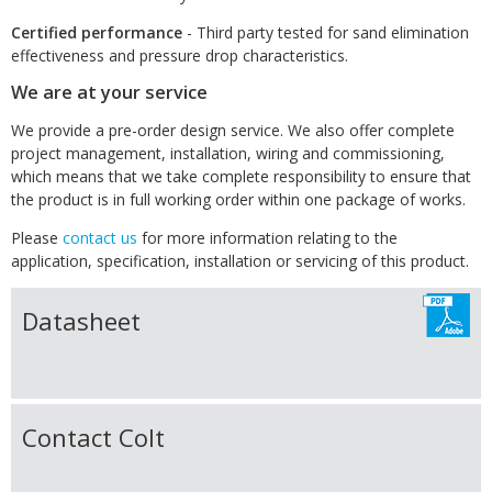
Certified performance
- Third party tested for sand elimination
effectiveness and pressure drop characteristics.
We are at your service
We provide a pre-order design service. We also offer complete
project management, installation, wiring and commissioning,
which means that we take complete responsibility to ensure that
the product is in full working order within one package of works.
Please
contact us
for more information relating to the
application, specification, installation or servicing of this product.
Datasheet
Contact Colt