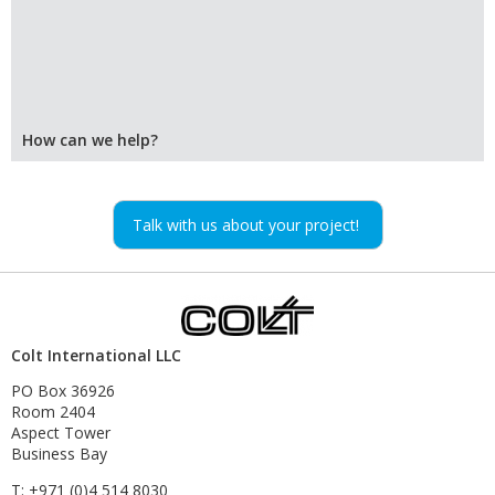
How can we help?
Talk with us about your project!
Colt International LLC
PO Box 36926
Room 2404
Aspect Tower
Business Bay
T: +971 (0)4 514 8030