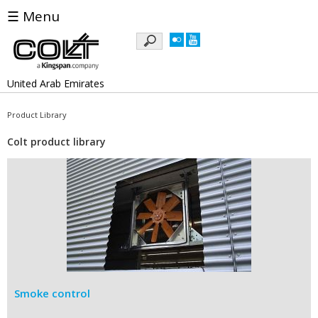
☰ Menu
Keywords
United Arab Emirates
Product Library
Colt product library
Smoke control