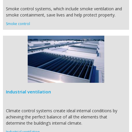
Smoke control systems, which include smoke ventilation and
smoke containment, save lives and help protect property.
Smoke control
Industrial ventilation
Climate control systems create ideal internal conditions by
achieving the perfect balance of all the elements that
determine the building’s internal climate.
Industrial ventilation