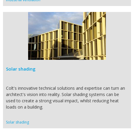
Solar shading
Colt's innovative technical solutions and expertise can turn an
architect's vision into reality. Solar shading systems can be
used to create a strong visual impact, whilst reducing heat
loads on a building.
Solar shading