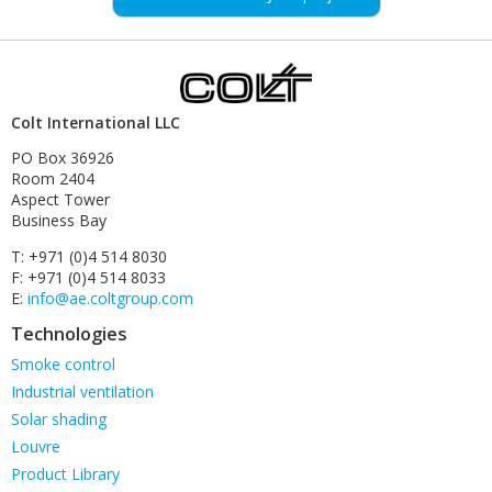
Colt International LLC
PO Box 36926
Room 2404
Aspect Tower
Business Bay
T: +971 (0)4 514 8030
F: +971 (0)4 514 8033
E:
info@ae.coltgroup.com
Technologies
Skip
Smoke control
navigation
Industrial ventilation
Solar shading
Louvre
Product Library