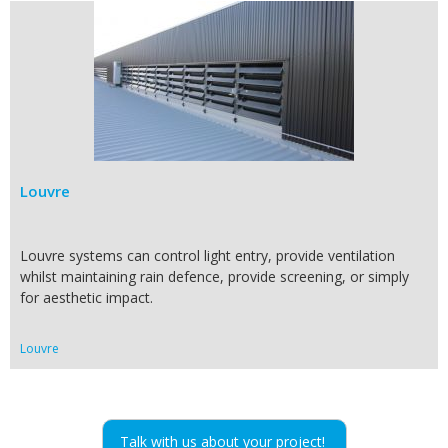
Louvre
Louvre systems can control light entry, provide ventilation
whilst maintaining rain defence, provide screening, or simply
for aesthetic impact.
Louvre
Talk with us about your project!