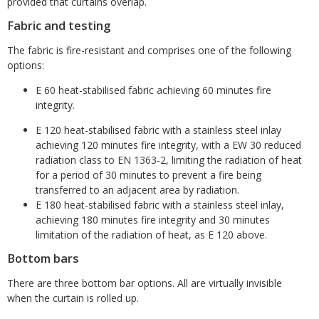
provided that curtains overlap.
Fabric and testing
The fabric is fire-resistant and comprises one of the following
options:
E 60 heat-stabilised fabric achieving 60 minutes fire
integrity.
E 120 heat-stabilised fabric with a stainless steel inlay
achieving 120 minutes fire integrity, with a EW 30 reduced
radiation class to EN 1363-2, limiting the radiation of heat
for a period of 30 minutes to prevent a fire being
transferred to an adjacent area by radiation.
E 180 heat-stabilised fabric with a stainless steel inlay,
achieving 180 minutes fire integrity and 30 minutes
limitation of the radiation of heat, as E 120 above.
Bottom bars
There are three bottom bar options. All are virtually invisible
when the curtain is rolled up.