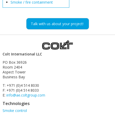
Smoke / fire containment
Talk with us about your project!
Colt International LLC
PO Box 36926
Room 2404
Aspect Tower
Business Bay
T: +971 (0)4 514 8030
F: +971 (0)4 514 8033
E:
info@ae.coltgroup.com
Technologies
Skip
Smoke control
navigation