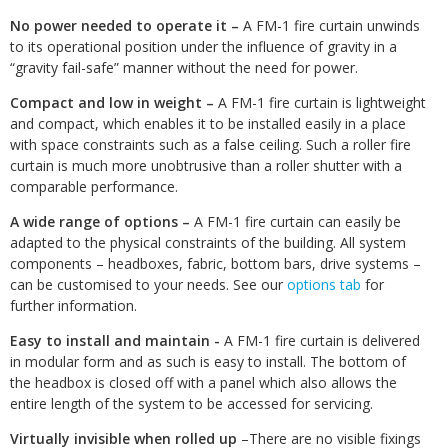
No power needed to operate it –
A FM-1 fire curtain unwinds
to its operational position under the influence of gravity in a
“gravity fail-safe” manner without the need for power.
Compact and low in weight –
A FM-1 fire curtain is lightweight
and compact, which enables it to be installed easily in a place
with space constraints such as a false ceiling. Such a roller fire
curtain is much more unobtrusive than a roller shutter with a
comparable performance.
A wide range of options –
A FM-1 fire curtain can easily be
adapted to the physical constraints of the building. All system
components – headboxes, fabric, bottom bars, drive systems –
can be customised to your needs. See our
options tab
for
further information.
Easy to install and maintain -
A FM-1 fire curtain is delivered
in modular form and as such is easy to install. The bottom of
the headbox is closed off with a panel which also allows the
entire length of the system to be accessed for servicing.
Virtually invisible when rolled up
–There are no visible fixings