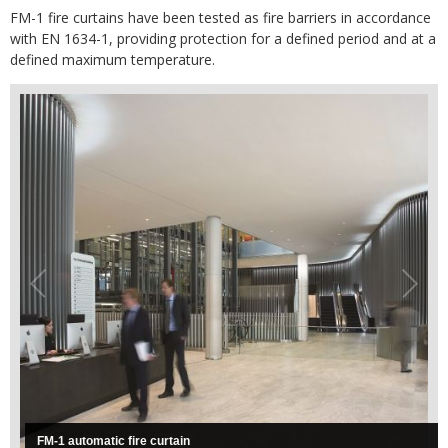
FM-1 fire curtains have been tested as fire barriers in accordance
with EN 1634-1, providing protection for a defined period and at a
defined maximum temperature.
FM-1 automatic fire curtain