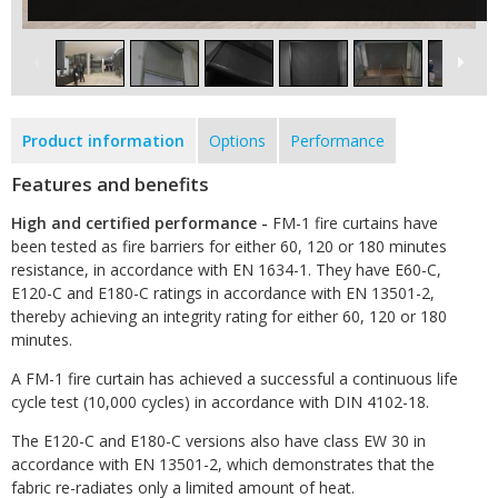
Product information
Options
Performance
Features and benefits
High and certified performance -
FM-1 fire curtains have
been tested as fire barriers for either 60, 120 or 180 minutes
resistance, in accordance with EN 1634-1. They have E60-C,
E120-C and E180-C ratings in accordance with EN 13501-2,
thereby achieving an integrity rating for either 60, 120 or 180
minutes.
A FM-1 fire curtain has achieved a successful a continuous life
cycle test (10,000 cycles) in accordance with DIN 4102-18.
The E120-C and E180-C versions also have class EW 30 in
accordance with EN 13501-2, which demonstrates that the
fabric re-radiates only a limited amount of heat.