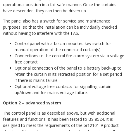
operational position in a fail-safe manner. Once the curtains
have descended, they can then be driven up.
The panel also has a switch for service and maintenance
purposes, so that the installation can be individually checked
without having to interfere with the FAS.
Control panel with a fascia-mounted key switch for
manual operation of the connected curtain(s).
Connections to the central fire alarm system via a voltage
free contact.
Optional connection of the panel to a battery back-up to
retain the curtain in its retracted position for a set period
if there is mains failure.
Optional voltage free contacts for signalling curtain
up/down and for mains voltage failure.
Option 2 – advanced system
The control panel is as described above, but with additional
features and functions. It has been tested to BS 8524. It is
designed to meet the requirements of the pr12101-9 product