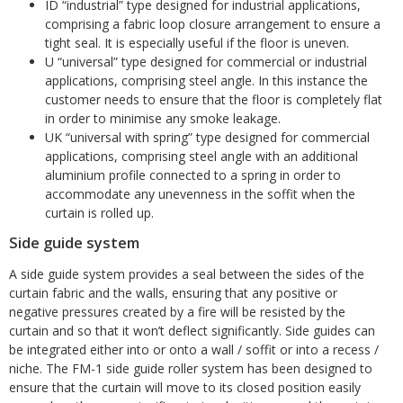
ID “industrial” type designed for industrial applications,
comprising a fabric loop closure arrangement to ensure a
tight seal. It is especially useful if the floor is uneven.
U “universal” type designed for commercial or industrial
applications, comprising steel angle. In this instance the
customer needs to ensure that the floor is completely flat
in order to minimise any smoke leakage.
UK “universal with spring” type designed for commercial
applications, comprising steel angle with an additional
aluminium profile connected to a spring in order to
accommodate any unevenness in the soffit when the
curtain is rolled up.
Side guide system
A side guide system provides a seal between the sides of the
curtain fabric and the walls, ensuring that any positive or
negative pressures created by a fire will be resisted by the
curtain and so that it won’t deflect significantly. Side guides can
be integrated either into or onto a wall / soffit or into a recess /
niche. The FM-1 side guide roller system has been designed to
ensure that the curtain will move to its closed position easily