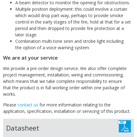
A beam detector to monitor the opening for obstructions.
Multiple position deployment: this could involve a curtain
which would drop part-way, perhaps to provide smoke
control in the early stages of the fire, hold at that for a set
period and then dropped to provide fire protection at a
later stage.
Combination multi-tone siren and strobe light including
the option of a voice warning system.
We are at your service
We provide a pre-order design service. We also offer complete
project management, installation, wiring and commissioning,
which means that we take complete responsibility to ensure
that the product is in full working order within one package of
works.
Please
contact us
for more information relating to the
application, specification, installation or servicing of this product.
Datasheet