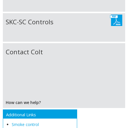
SKC-SC Controls
Contact Colt
How can we help?
Additional Links
Smoke control