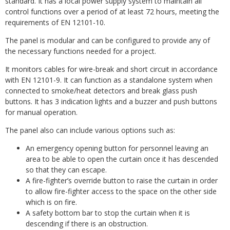
standard. It has a local power supply system to maintain all
control functions over a period of at least 72 hours, meeting the
requirements of EN 12101-10.
The panel is modular and can be configured to provide any of
the necessary functions needed for a project.
It monitors cables for wire-break and short circuit in accordance
with EN 12101-9. It can function as a standalone system when
connected to smoke/heat detectors and break glass push
buttons. It has 3 indication lights and a buzzer and push buttons
for manual operation.
The panel also can include various options such as:
An emergency opening button for personnel leaving an
area to be able to open the curtain once it has descended
so that they can escape.
A fire-fighter’s override button to raise the curtain in order
to allow fire-fighter access to the space on the other side
which is on fire.
A safety bottom bar to stop the curtain when it is
descending if there is an obstruction.