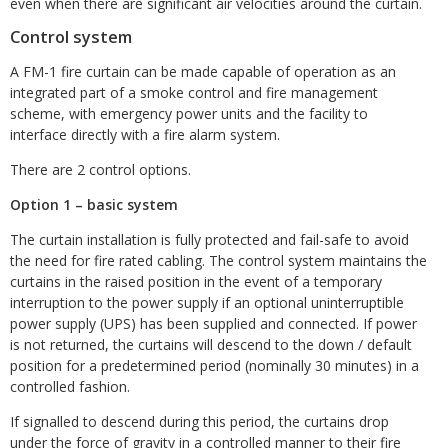
even when there are significant air velocities around the curtain.
Control system
A FM-1 fire curtain can be made capable of operation as an
integrated part of a smoke control and fire management
scheme, with emergency power units and the facility to
interface directly with a fire alarm system.
There are 2 control options.
Option 1 – basic system
The curtain installation is fully protected and fail-safe to avoid
the need for fire rated cabling. The control system maintains the
curtains in the raised position in the event of a temporary
interruption to the power supply if an optional uninterruptible
power supply (UPS) has been supplied and connected. If power
is not returned, the curtains will descend to the down / default
position for a predetermined period (nominally 30 minutes) in a
controlled fashion.
If signalled to descend during this period, the curtains drop
under the force of gravity in a controlled manner to their fire