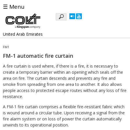
☰ Menu
Keywords
United Arab Emirates
FM1
FM-1 automatic fire curtain
A fire curtain is used where, if there is a fire, it is necessary to
create a temporary barrier within an opening which seals off the
area on fire. The curtain descends and prevents any fire and
smoke from spreading from one area to another. It also allows
people access to protected escape routes without any loss of fire
resistance.
A FM-1 fire curtain comprises a flexible fire-resistant fabric which
is wound around a circular tube. Upon receiving a signal from the
fire alarm system or on loss of power the curtain automatically
unwinds to its operational position.