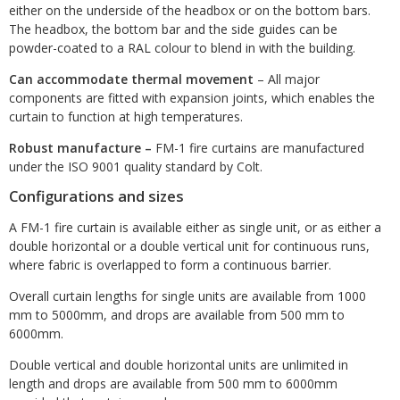
either on the underside of the headbox or on the bottom bars.
The headbox, the bottom bar and the side guides can be
powder-coated to a RAL colour to blend in with the building.
Can accommodate thermal movement
– All major
components are fitted with expansion joints, which enables the
curtain to function at high temperatures.
Robust manufacture
–
FM-1 fire curtains are manufactured
under the ISO 9001 quality standard by Colt.
Configurations and sizes
A FM-1 fire curtain is available either as single unit, or as either a
double horizontal or a double vertical unit for continuous runs,
where fabric is overlapped to form a continuous barrier.
Overall curtain lengths for single units are available from 1000
mm to 5000mm, and drops are available from 500 mm to
6000mm.
Double vertical and double horizontal units are unlimited in
length and drops are available from 500 mm to 6000mm